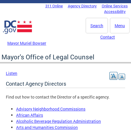
Skip to main content
311 Online
Agency Directory
Online Services
DC Agency Top Menu
Accessibility
Search
Menu
Contact
Mayor Muriel Bowser
Mayor's Office of Legal Counsel
Listen
Contact Agency Directors
Find out how to contact the Director of a specific agency.
Advisory Neighborhood Commissions
African Affairs
Alcoholic Beverage Regulation Administration
Arts and Humanities Commission