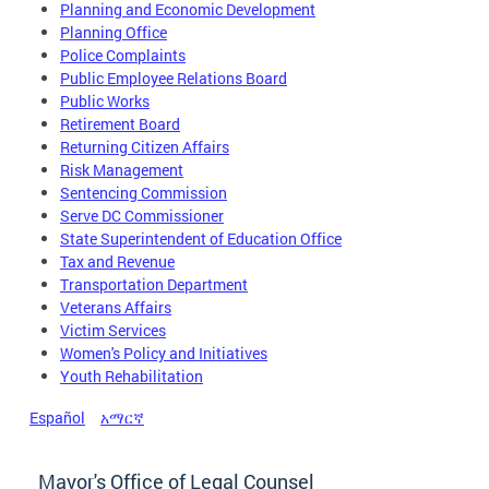
Planning and Economic Development
Planning Office
Police Complaints
Public Employee Relations Board
Public Works
Retirement Board
Returning Citizen Affairs
Risk Management
Sentencing Commission
Serve DC Commissioner
State Superintendent of Education Office
Tax and Revenue
Transportation Department
Veterans Affairs
Victim Services
Women's Policy and Initiatives
Youth Rehabilitation
Español
አማርኛ
Mayor's Office of Legal Counsel