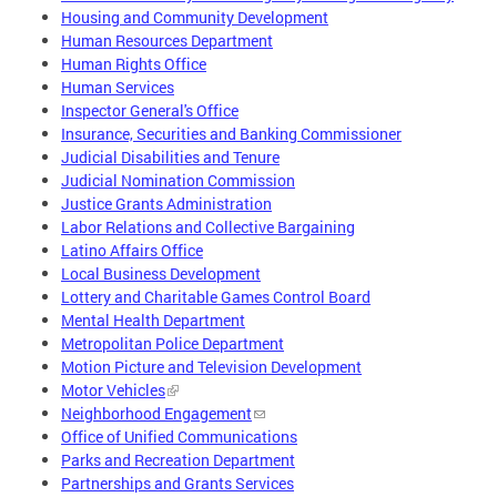
Housing and Community Development
Human Resources Department
Human Rights Office
Human Services
Inspector General's Office
Insurance, Securities and Banking Commissioner
Judicial Disabilities and Tenure
Judicial Nomination Commission
Justice Grants Administration
Labor Relations and Collective Bargaining
Latino Affairs Office
Local Business Development
Lottery and Charitable Games Control Board
Mental Health Department
Metropolitan Police Department
Motion Picture and Television Development
Motor Vehicles
Neighborhood Engagement
Office of Unified Communications
Parks and Recreation Department
Partnerships and Grants Services