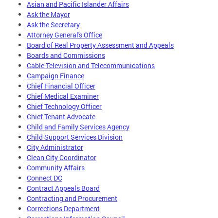
Asian and Pacific Islander Affairs
Ask the Mayor
Ask the Secretary
Attorney General's Office
Board of Real Property Assessment and Appeals
Boards and Commissions
Cable Television and Telecommunications
Campaign Finance
Chief Financial Officer
Chief Medical Examiner
Chief Technology Officer
Chief Tenant Advocate
Child and Family Services Agency
Child Support Services Division
City Administrator
Clean City Coordinator
Community Affairs
Connect DC
Contract Appeals Board
Contracting and Procurement
Corrections Department