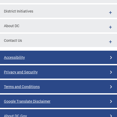
District Initiatives
About DC
Contact Us
Accessibility
Privacy and Security
Terms and Conditions
Google Translate Disclaimer
About DC.Gov