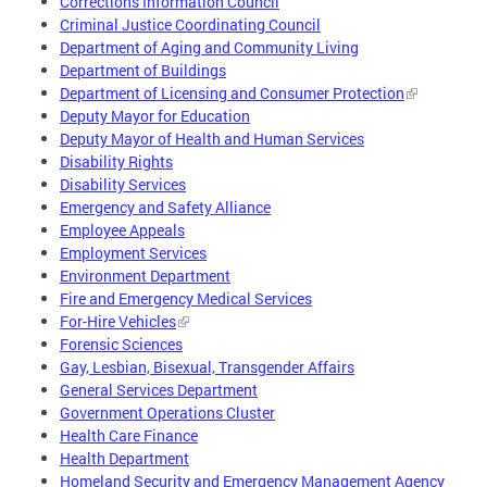
Corrections Information Council
Criminal Justice Coordinating Council
Department of Aging and Community Living
Department of Buildings
Department of Licensing and Consumer Protection
Deputy Mayor for Education
Deputy Mayor of Health and Human Services
Disability Rights
Disability Services
Emergency and Safety Alliance
Employee Appeals
Employment Services
Environment Department
Fire and Emergency Medical Services
For-Hire Vehicles
Forensic Sciences
Gay, Lesbian, Bisexual, Transgender Affairs
General Services Department
Government Operations Cluster
Health Care Finance
Health Department
Homeland Security and Emergency Management Agency