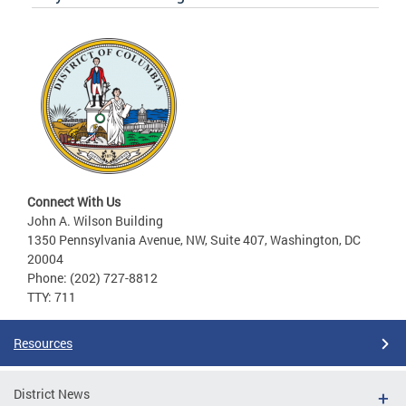
Connect With Us
John A. Wilson Building
1350 Pennsylvania Avenue, NW, Suite 407, Washington, DC
20004
Phone: (202) 727-8812
TTY: 711
Resources
District News