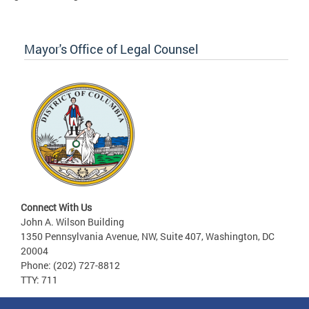
Mayor's Office of Legal Counsel
Connect With Us
John A. Wilson Building
1350 Pennsylvania Avenue, NW, Suite 407, Washington, DC
20004
Phone: (202) 727-8812
TTY: 711