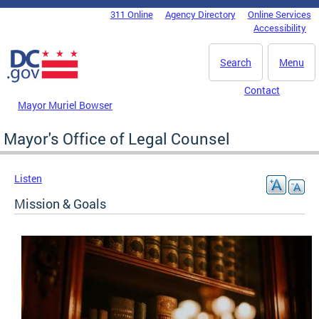
Skip to main content
311 Online
Agency Directory
Online Services
DC Agency Top Menu
Accessibility
Search
Menu
Contact
Mayor Muriel Bowser
Mayor's Office of Legal Counsel
Listen
Mission & Goals