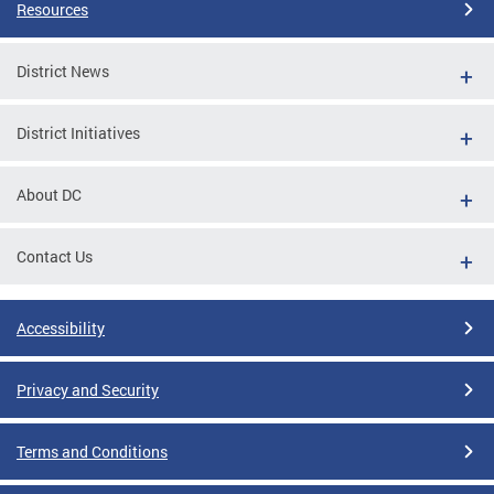
Resources
District News
District Initiatives
About DC
Contact Us
Accessibility
Privacy and Security
Terms and Conditions