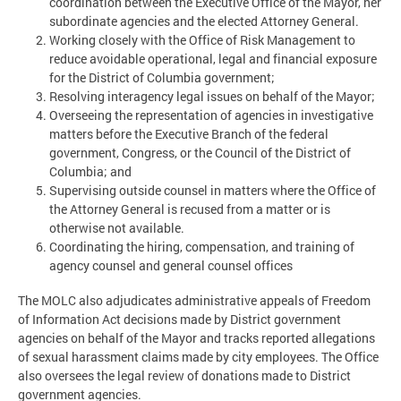
coordination between the Executive Office of the Mayor, her
subordinate agencies and the elected Attorney General.
Working closely with the Office of Risk Management to
reduce avoidable operational, legal and financial exposure
for the District of Columbia government;
Resolving interagency legal issues on behalf of the Mayor;
Overseeing the representation of agencies in investigative
matters before the Executive Branch of the federal
government, Congress, or the Council of the District of
Columbia; and
Supervising outside counsel in matters where the Office of
the Attorney General is recused from a matter or is
otherwise not available.
Coordinating the hiring, compensation, and training of
agency counsel and general counsel offices
The MOLC also adjudicates administrative appeals of Freedom
of Information Act decisions made by District government
agencies on behalf of the Mayor and tracks reported allegations
of sexual harassment claims made by city employees. The Office
also oversees the legal review of donations made to District
government agencies.