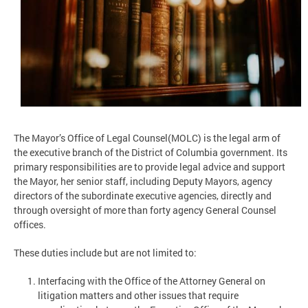
The Mayor’s Office of Legal Counsel(MOLC) is the legal arm of
the executive branch of the District of Columbia government. Its
primary responsibilities are to provide legal advice and support
the Mayor, her senior staff, including Deputy Mayors, agency
directors of the subordinate executive agencies, directly and
through oversight of more than forty agency General Counsel
offices.
These duties include but are not limited to:
Interfacing with the Office of the Attorney General on
litigation matters and other issues that require