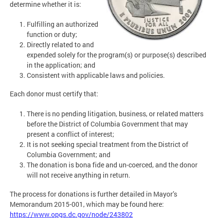
determine whether it is:
Fulfilling an authorized
function or duty;
Directly related to and
expended solely for the program(s) or purpose(s) described
in the application; and
Consistent with applicable laws and policies.
Each donor must certify that:
There is no pending litigation, business, or related matters
before the District of Columbia Government that may
present a conflict of interest;
It is not seeking special treatment from the District of
Columbia Government; and
The donation is bona fide and un-coerced, and the donor
will not receive anything in return.
The process for donations is further detailed in Mayor’s
Memorandum 2015-001, which may be found here:
https://www.opgs.dc.gov/node/243802