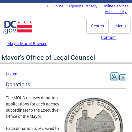
Skip to main content
311 Online
Agency Directory
Online Services
DC Agency Top Menu
Accessibility
Search
Menu
Contact
Mayor Muriel Bowser
Mayor's Office of Legal Counsel
Listen
Donations
The MOLC reviews donation
applications for each agency
subordinate to the Executive
Office of the Mayor.
Each donation is reviewed to