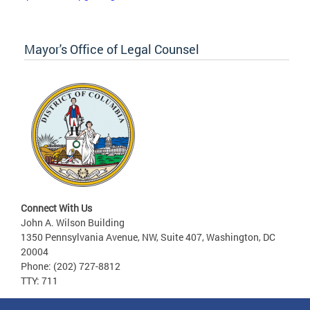
Mayor's Office of Legal Counsel
Connect With Us
John A. Wilson Building
1350 Pennsylvania Avenue, NW, Suite 407, Washington, DC
20004
Phone: (202) 727-8812
TTY: 711