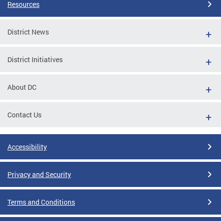
Resources
District News
District Initiatives
About DC
Contact Us
Accessibility
Privacy and Security
Terms and Conditions