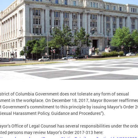
strict of Columbia Government does not tolerate any form of sexual
ment in the workplace. On December 18, 2017, Mayor Bowser reaffirme
ct Government’s commitment to this principle by issuing Mayor’s Order 
Sexual Harassment Policy, Guidance and Procedures”).
yor’s Office of Legal Counsel has several responsibilities under the orde
sted persons may review Mayor’s Order 2017-313 here: