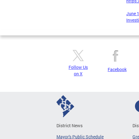
https
June 1
Invest
Follow Us
Facebook
on X
District News
Dis
Mayor's Public Schedule
Gr