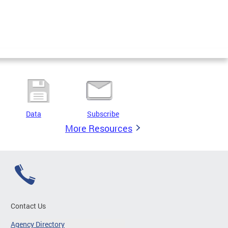
Data
Subscribe
More Resources
Contact Us
Agency Directory