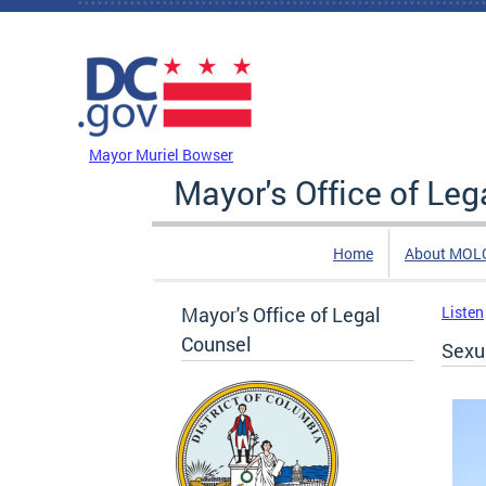
Skip to main content
DC Agency Top Menu
Mayor Muriel Bowser
Mayor's Office of Leg
Home
About MOL
Mayor's Office of Legal
Listen
Counsel
Sexu