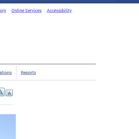
tory
Online Services
Accessibility
ations
Reports