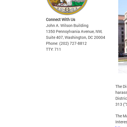
Connect With Us
John A. Wilson Building
1350 Pennsylvania Avenue, NW,
Suite 407, Washington, DC 20004
Phone: (202) 727-8812
TTY: 711
The Di
harass
Distri
313 (“
The Ma
Intere