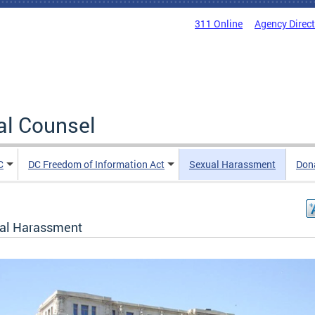
311 Online
Agency Direc
al Counsel
C
DC Freedom of Information Act
Sexual Harassment
Don
al Harassment