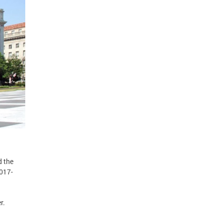
d the
2017-
r.