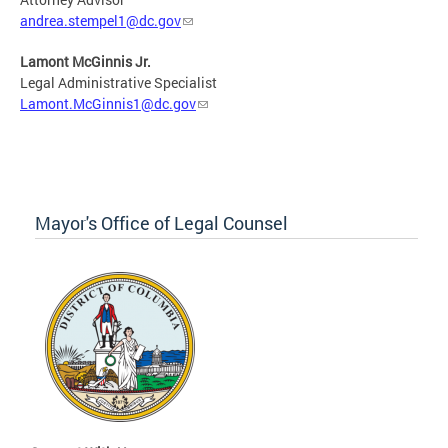
andrea.stempel1@dc.gov
Lamont McGinnis Jr.
Legal Administrative Specialist
Lamont.McGinnis1@dc.gov
Mayor's Office of Legal Counsel