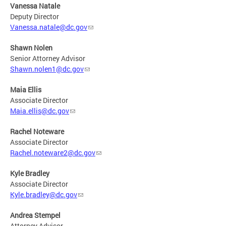
Vanessa Natale
Deputy Director
Vanessa.natale@dc.gov
Shawn Nolen
Senior Attorney Advisor
Shawn.nolen1@dc.gov
Maia Ellis
Associate Director
Maia.ellis@dc.gov
Rachel Noteware
Associate Director
Rachel.noteware2@dc.gov
Kyle Bradley
Associate Director
Kyle.bradley@dc.gov
Andrea Stempel
Attorney Advisor