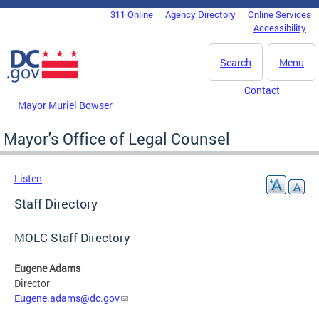
Skip to main content
311 Online
Agency Directory
Online Services
DC Agency Top Menu
Accessibility
Search
Menu
Contact
Mayor Muriel Bowser
Mayor's Office of Legal Counsel
Listen
Staff Directory
MOLC Staff Directory
Eugene Adams
Director
Eugene.adams@dc.gov