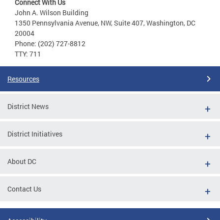
Connect With Us
John A. Wilson Building
1350 Pennsylvania Avenue, NW, Suite 407, Washington, DC
20004
Phone: (202) 727-8812
TTY: 711
Resources
District News
District Initiatives
About DC
Contact Us